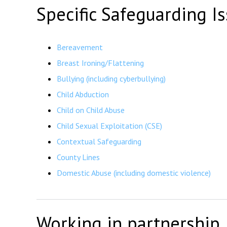
Specific Safeguarding I
Bereavement
Breast Ironing/Flattening
Bullying (including cyberbullying)
Child Abduction
Child on Child Abuse
Child Sexual Exploitation (CSE)
Contextual Safeguarding
County Lines
Domestic Abuse (including domestic violence)
Working in partnership