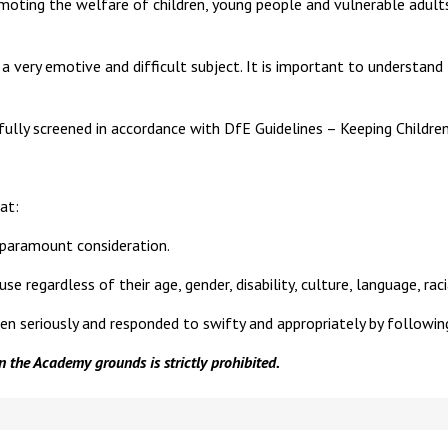
oting the welfare of children, young people and vulnerable adults
 very emotive and difficult subject. It is important to understand
fully screened in accordance with DfE Guidelines – Keeping Children
at:
 paramount consideration.
regardless of their age, gender, disability, culture, language, racial 
ken seriously and responded to swifty and appropriately by following
 the Academy grounds is strictly prohibited.