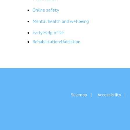
Online safety
Mental health and wellbeing
Early Help offer
Rehabilitation4Addiction
Sitemap
Accessibility