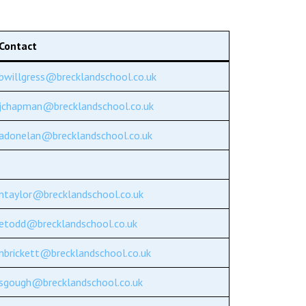
Decl
Declaration-of-Pecuniary-and-Business-Interests-Help-2025.docx
docx
Complaints Procedure
Contact
Complaints-Procedure-April-2026-1.pdf
pdf
bwillgress@brecklandschool.co.uk
jchapman@brecklandschool.co.uk
adonelan@brecklandschool.co.uk
ntaylor@brecklandschool.co.uk
etodd@brecklandschool.co.uk
nbrickett@brecklandschool.co.uk
sgough@brecklandschool.co.uk