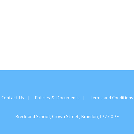
Contact Us
Policies & Documents
Terms and Conditions
Breckland School, Crown Street, Brandon, IP27 0PE