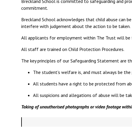
Breckland School is committed to safeguarding and prom
commitment.
Breckland School acknowledges that child abuse can be a
interfere with judgement about the action to be taken.
All applicants for employment within The Trust will be 
All staff are trained on Child Protection Procedures.
The key principles of our Safeguarding Statement are th
The student’s welfare is, and must always be the
All students have a right to be protected from abuse 
All suspicions and allegations of abuse will be ta
Taking of unauthorised photographs or video footage within