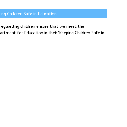
ng Children Safe in Education
feguarding children ensure that we meet the
rtment for Education in their ‘Keeping Children Safe in