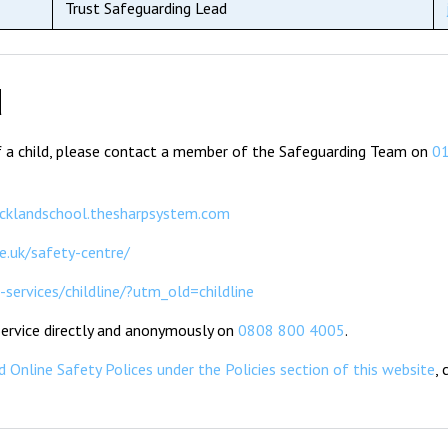
Trust Safeguarding Lead
d
of a child, please contact a member of the Safeguarding Team on
0
ecklandschool.thesharpsystem.com
e.uk/safety-centre/
services/childline/?utm_old=childline
 Service directly and anonymously on
0808 800 4005
.
 Online Safety Polices under the Policies section of this website
,