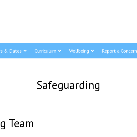
s & Dates
Curriculum
Wellbeing
Report a Concern
Safeguarding
ng Team