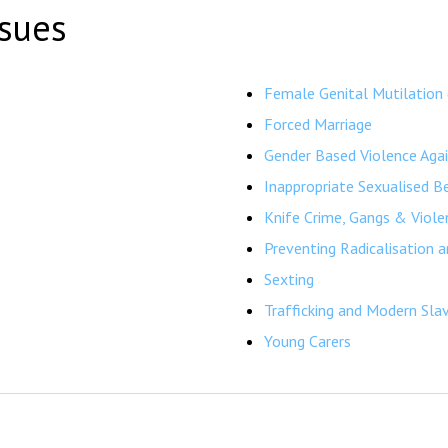
ssues
Female Genital Mutilation
Forced Marriage
Gender Based Violence Aga
Inappropriate Sexualised B
Knife Crime, Gangs & Viole
Preventing Radicalisation 
Sexting
Trafficking and Modern Sla
Young Carers