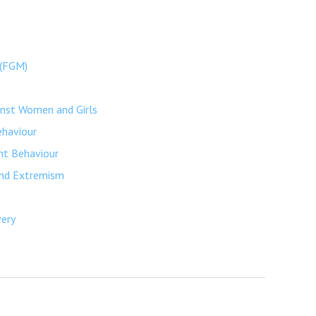
 (FGM)
inst Women and Girls
ehaviour
nt Behaviour
and Extremism
very