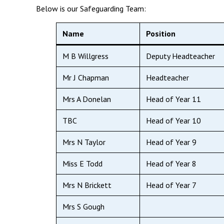
Below is our Safeguarding Team:
Name
Position
M B Willgress
Deputy Headteacher
Mr J Chapman
Headteacher
Mrs A Donelan
Head of Year 11
TBC
Head of Year 10
Mrs N Taylor
Head of Year 9
Miss E Todd
Head of Year 8
Mrs N Brickett
Head of Year 7
Mrs S Gough