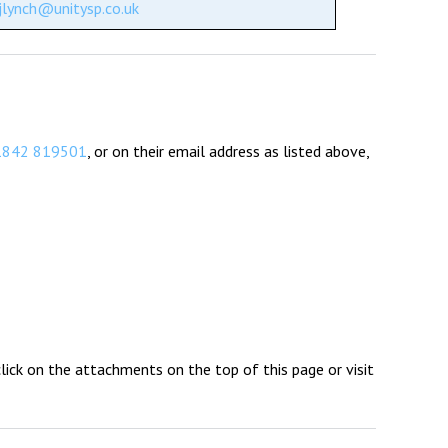
jlynch@unitysp.co.uk
1842 819501
, or on their email address as listed above,
 click on the attachments on the top of this page or visit