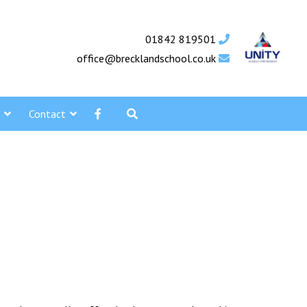
01842 819501
office@brecklandschool.co.uk
Contact