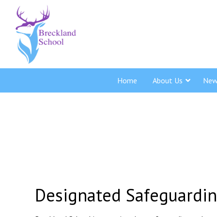
Home
About Us
New
Designated Safeguardi