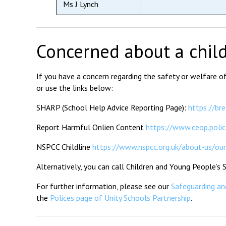
Ms J Lynch
Concerned about a chil
If you have a concern regarding the safety or welfare 
or use the links below:
SHARP (School Help Advice Reporting Page):
https://br
Report Harmful Onlien Content
https://www.ceop.polic
NSPCC Childline
https://www.nspcc.org.uk/about-us/our-
Alternatively, you can call Children and Young People’s
For further information, please see our
Safeguarding and
the
Polices page of Unity Schools Partnership
.