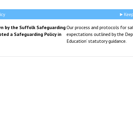
icy
►Keepi
n by the Suffolk Safeguarding
Our process and protocols for sa
pted a Safeguarding Policy in
expectations outlined by the Depa
Education’ statutory guidance.