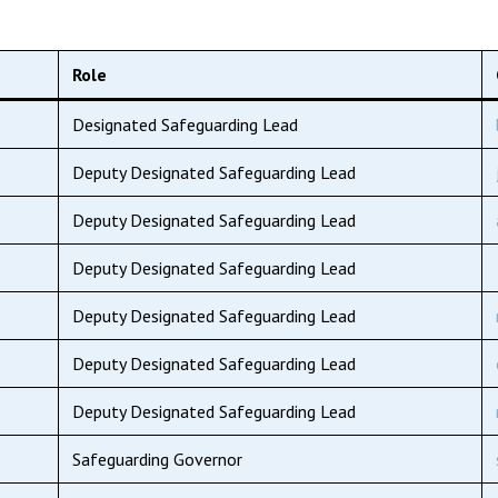
Role
Designated Safeguarding Lead
Deputy Designated Safeguarding Lead
Deputy Designated Safeguarding Lead
Deputy Designated Safeguarding Lead
Deputy Designated Safeguarding Lead
Deputy Designated Safeguarding Lead
Deputy Designated Safeguarding Lead
Safeguarding Governor