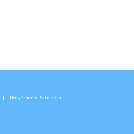
Unity Schools Partnership