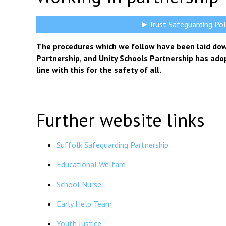
►Trust Safeguarding Pol
The procedures which we follow have been laid dow
Partnership, and Unity Schools Partnership has ado
line with this for the safety of all.
Further website links
Suffolk Safeguarding Partnership
Educational Welfare
School Nurse
Early Help Team
Youth Justice