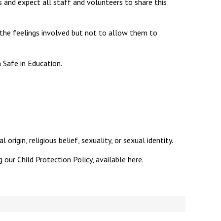
 and expect all staff and volunteers to share this
 the feelings involved but not to allow them to
New sensory room opened at Langer Primary
 Safe in Education.
Academy
Read More
Felixstowe School Sixth Form Consultation
Read More
Conference will highlight what it means to
origin, religious belief, sexuality, or sexual identity.
deliver literacy for all
 our Child Protection Policy, available here.
Read More
Probationary Procedure