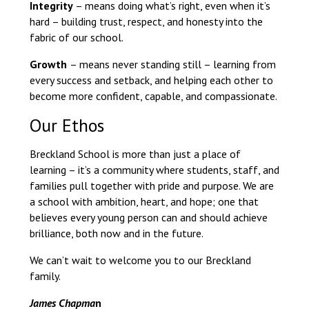
Integrity
– means doing what’s right, even when it’s
hard – building trust, respect, and honesty into the
fabric of our school.
Growth
– means never standing still – learning from
every success and setback, and helping each other to
become more confident, capable, and compassionate.
Our Ethos
Breckland School is more than just a place of
learning – it’s a community where students, staff, and
families pull together with pride and purpose. We are
a school with ambition, heart, and hope; one that
believes every young person can and should achieve
brilliance, both now and in the future.
We can’t wait to welcome you to our Breckland
family.
James Chapma
n