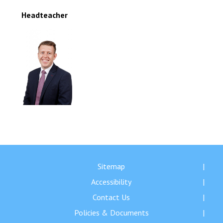
Headteacher
Sitemap
Accessibility
Contact Us
Policies & Documents