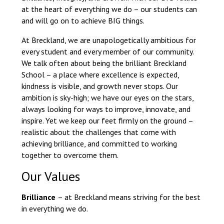
Langer Primary Academy
at the heart of everything we do – our students can
Read More
and will go on to achieve BIG things.
Felixstowe School Sixth For
At Breckland, we are unapologetically ambitious for
Consultation
every student and every member of our community.
Read More
We talk often about being the brilliant Breckland
School – a place where excellence is expected,
Conference will highlight wha
kindness is visible, and growth never stops. Our
means to deliver literacy for 
ambition is sky-high; we have our eyes on the stars,
Read More
always looking for ways to improve, innovate, and
inspire. Yet we keep our feet firmly on the ground –
realistic about the challenges that come with
achieving brilliance, and committed to working
Probationary Procedure
together to overcome them.
Our Values
docx
Brilliance
– at Breckland means striving for the best
Complaints Procedure
Complaints-Procedure-April-2026-1.pdf
in everything we do.
pdf