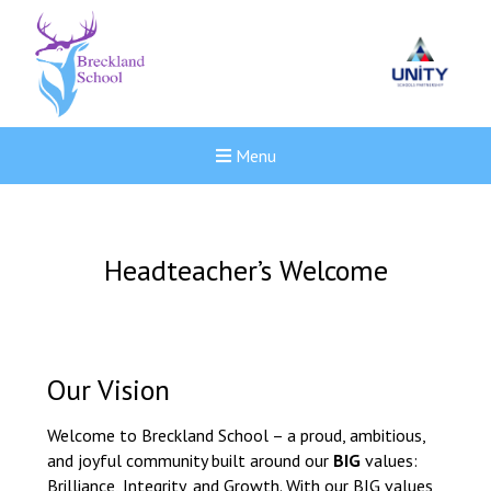
Menu
Headteacher’s Welcome
Our Vision
Welcome to Breckland School – a proud, ambitious,
and joyful community built around our
BIG
values:
New sensory room opened a
Brilliance, Integrity, and Growth. With our BIG values