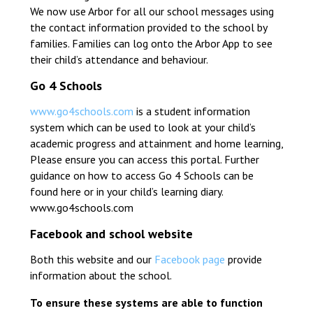
We now use Arbor for all our school messages using
the contact information provided to the school by
families. Families can log onto the Arbor App to see
their child’s attendance and behaviour.
Go 4 Schools
www.go4schools.com
is a student information
system which can be used to look at your child’s
academic progress and attainment and home learning,
Please ensure you can access this portal. Further
guidance on how to access Go 4 Schools can be
found here or in your child’s learning diary.
www.go4schools.com
Facebook and school website
Both this website and our
Facebook page
provide
information about the school.
To ensure these systems are able to function