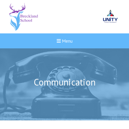
Menu
Communication
New sensory room opened a