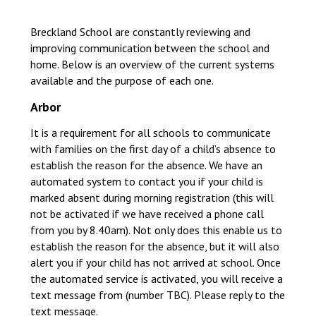
Langer Primary Academy
Read More
Breckland School are constantly reviewing and
improving communication between the school and
Felixstowe School Sixth For
home. Below is an overview of the current systems
Consultation
available and the purpose of each one.
Read More
Arbor
Conference will highlight wha
means to deliver literacy for 
It is a requirement for all schools to communicate
Read More
with families on the first day of a child’s absence to
establish the reason for the absence. We have an
automated system to contact you if your child is
marked absent during morning registration (this will
not be activated if we have received a phone call
Probationary Procedure
from you by 8.40am). Not only does this enable us to
establish the reason for the absence, but it will also
docx
alert you if your child has not arrived at school. Once
the automated service is activated, you will receive a
Complaints Procedure
Complaints-Procedure-April-2026-1.pdf
pdf
text message from (number TBC). Please reply to the
text message.