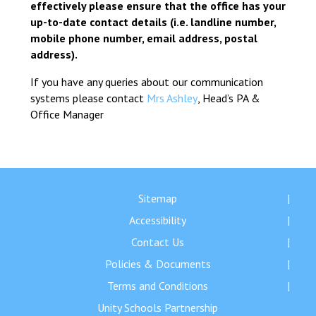
effectively please ensure that the office has your
up-to-date contact details (i.e. landline number,
mobile phone number, email address, postal
address).
If you have any queries about our communication
systems please contact
Mrs Ashley
, Head’s PA &
Office Manager
Sitemap
Accessibility
Contact Us
Policies & Documents
Terms and Conditions
Unity Schools Partnership