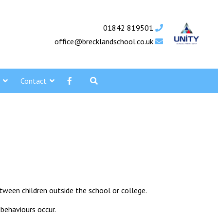
01842 819501
office@brecklandschool.co.uk
Contact
tween children outside the school or college.
 behaviours occur.