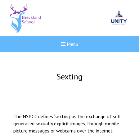
Menu
Sexting
The NSPCC defines ‘sexting’ as the exchange of self-
generated sexually explicit images, through mobile
picture messages or webcams over the internet.
New sensory room opened a