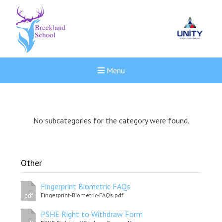
Menu
No subcategories for the category were found.
Other
Fingerprint Biometric FAQs
Fingerprint-Biometric-FAQs.pdf
pdf
PSHE Right to Withdraw Form
Felixstowe School Sixth For