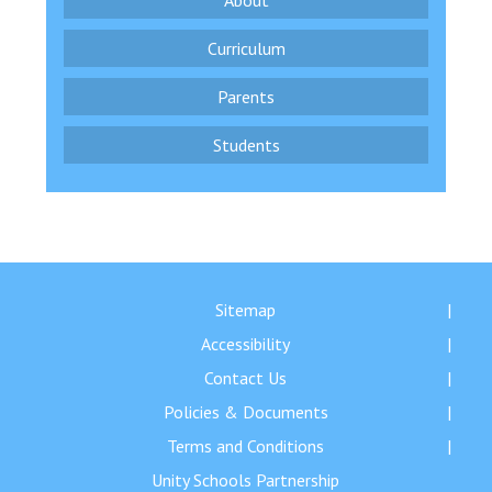
About
Curriculum
Parents
Students
Sitemap
Accessibility
Contact Us
Policies & Documents
Terms and Conditions
Unity Schools Partnership