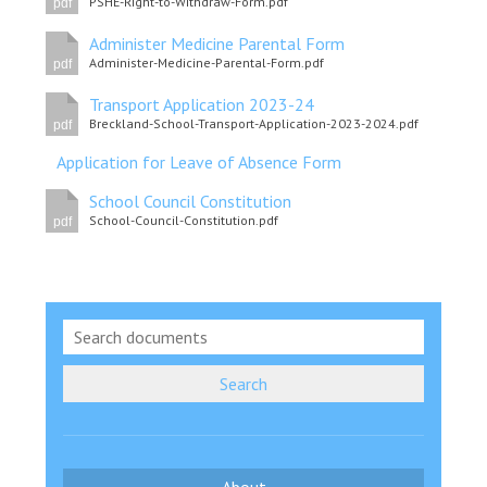
PSHE-Right-to-Withdraw-Form.pdf
pdf
Consultation
Read More
Administer Medicine Parental Form
Administer-Medicine-Parental-Form.pdf
pdf
Conference will highlight wha
means to deliver literacy for 
Transport Application 2023-24
Breckland-School-Transport-Application-2023-2024.pdf
Read More
pdf
Application for Leave of Absence Form
Proposed Increase in Capaci
at Castle Manor Academy
School Council Constitution
Read More
School-Council-Constitution.pdf
pdf
Probationary Procedure
Search
docx
Complaints Procedure
Complaints-Procedure-April-2026-1.pdf
pdf