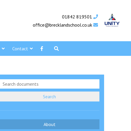
01842 819501
office@brecklandschool.co.uk
Contact
Search
About