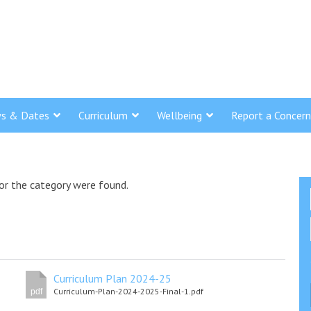
s & Dates
Curriculum
Wellbeing
Report a Concern
or the category were found.
Curriculum Plan 2024-25
Curriculum-Plan-2024-2025-Final-1.pdf
pdf