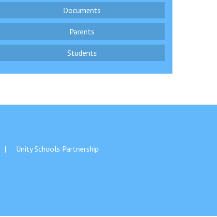
Documents
Parents
Students
Felixstowe School Sixth Form Consultation
Read More
Conference will highlight what it means to
deliver literacy for all
Read More
Proposed Increase in Capacity at Castle Mano
Academy
Unity Schools Partnership
Read More
Probationary Procedure