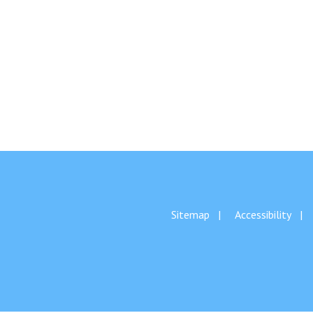
Sitemap
Accessibility