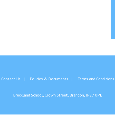
Contact Us
Policies & Documents
Terms and Conditions
Breckland School, Crown Street, Brandon, IP27 0PE