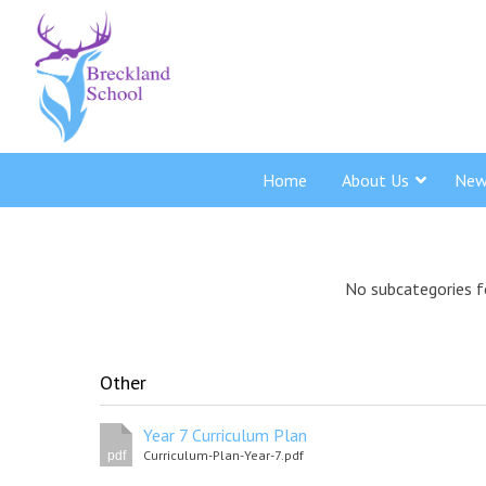
Home
About Us
New
No subcategories f
Other
Year 7 Curriculum Plan
Curriculum-Plan-Year-7.pdf
pdf