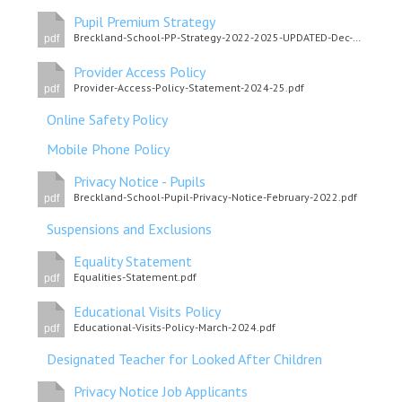
Pupil Premium Strategy
Breckland-School-PP-Strategy-2022-2025-UPDATED-Dec-2024-final.pdf
pdf
Provider Access Policy
Provider-Access-Policy-Statement-2024-25.pdf
pdf
Online Safety Policy
Mobile Phone Policy
Privacy Notice - Pupils
Breckland-School-Pupil-Privacy-Notice-February-2022.pdf
pdf
Suspensions and Exclusions
Equality Statement
Equalities-Statement.pdf
pdf
Educational Visits Policy
Educational-Visits-Policy-March-2024.pdf
pdf
Designated Teacher for Looked After Children
Privacy Notice Job Applicants