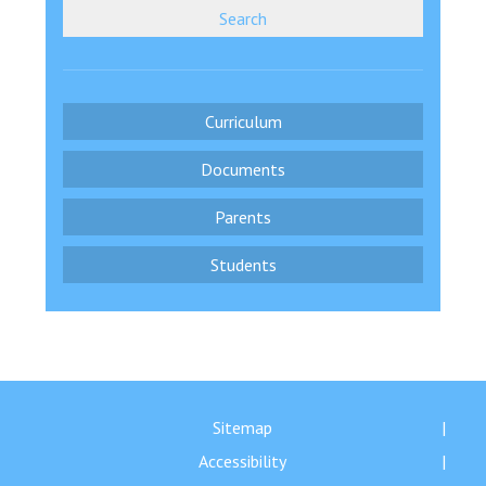
Search
Curriculum
Documents
Parents
Students
Sitemap
Accessibility