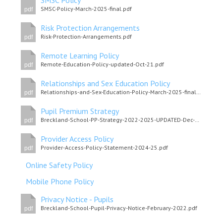
SMSC Policy
SMSC-Policy-March-2025-final.pdf
pdf
Risk Protection Arrangements
Risk-Protection-Arrangements.pdf
pdf
Remote Learning Policy
Remote-Education-Policy-updated-Oct-21.pdf
pdf
Relationships and Sex Education Policy
Relationships-and-Sex-Education-Policy-March-2025-final.pdf
pdf
Pupil Premium Strategy
Breckland-School-PP-Strategy-2022-2025-UPDATED-Dec-2024-final.pdf
pdf
Provider Access Policy
Provider-Access-Policy-Statement-2024-25.pdf
pdf
Online Safety Policy
Mobile Phone Policy
Privacy Notice - Pupils
Breckland-School-Pupil-Privacy-Notice-February-2022.pdf
pdf