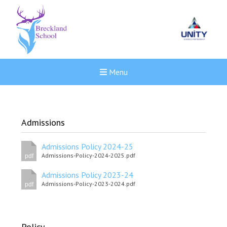
Menu
Admissions
Admissions Policy 2024-25
Admissions-Policy-2024-2025.pdf
pdf
Admissions Policy 2023-24
Admissions-Policy-2023-2024.pdf
pdf
Felixstowe School Sixth For
Policy