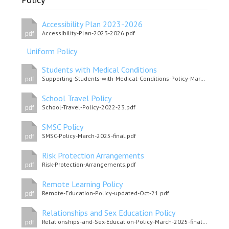
Consultation
Read More
Accessibility Plan 2023-2026
Accessibility-Plan-2023-2026.pdf
pdf
Conference will highlight wha
means to deliver literacy for 
Uniform Policy
Read More
Students with Medical Conditions
Proposed Increase in Capaci
Supporting-Students-with-Medical-Conditions-Policy-March-2025.pdf
pdf
at Castle Manor Academy
School Travel Policy
Read More
School-Travel-Policy-2022-23.pdf
pdf
SMSC Policy
SMSC-Policy-March-2025-final.pdf
pdf
Risk Protection Arrangements
Probationary Procedure
Risk-Protection-Arrangements.pdf
pdf
Remote Learning Policy
docx
Remote-Education-Policy-updated-Oct-21.pdf
pdf
Complaints Procedure
Complaints-Procedure-April-2026-1.pdf
Relationships and Sex Education Policy
pdf
Relationships-and-Sex-Education-Policy-March-2025-final.pdf
pdf