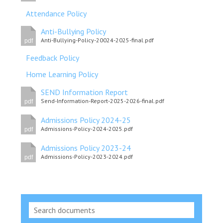
Attendance Policy
Anti-Bullying Policy
Anti-Bullying-Policy-20024-2025-final.pdf
pdf
Feedback Policy
Home Learning Policy
SEND Information Report
Send-Information-Report-2025-2026-final.pdf
pdf
Admissions Policy 2024-25
Admissions-Policy-2024-2025.pdf
pdf
Admissions Policy 2023-24
Admissions-Policy-2023-2024.pdf
pdf