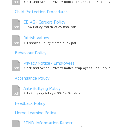
Breckland-School-Privacy-notice-job-applicant-February-2022.pdf
pdf
Child Protection Procedures
CEIAG - Careers Policy
CEIAG-Policy-March-2025-final.pdf
pdf
British Values
Britishness-Policy-March-2025.pdf
pdf
Behaviour Policy
Privacy Notice - Employees
Breckland-School-Privacy-notice-employees-February-2022.pdf
pdf
Attendance Policy
Anti-Bullying Policy
Anti-Bullying-Policy-20024-2025-final.pdf
pdf
Feedback Policy
Home Learning Policy
SEND Information Report