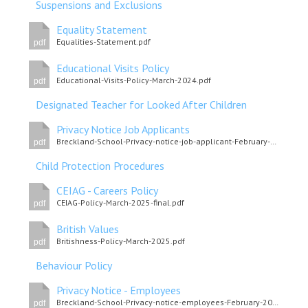
Suspensions and Exclusions
Equality Statement
Equalities-Statement.pdf
pdf
Educational Visits Policy
Educational-Visits-Policy-March-2024.pdf
pdf
Designated Teacher for Looked After Children
Privacy Notice Job Applicants
Breckland-School-Privacy-notice-job-applicant-February-2022.pdf
pdf
Child Protection Procedures
CEIAG - Careers Policy
CEIAG-Policy-March-2025-final.pdf
pdf
British Values
Britishness-Policy-March-2025.pdf
pdf
Behaviour Policy
Privacy Notice - Employees
Breckland-School-Privacy-notice-employees-February-2022.pdf
pdf