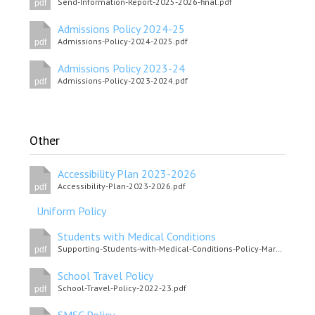
Send-Information-Report-2025-2026-final.pdf
pdf
Admissions Policy 2024-25
Admissions-Policy-2024-2025.pdf
pdf
Admissions Policy 2023-24
Admissions-Policy-2023-2024.pdf
pdf
Other
Accessibility Plan 2023-2026
Accessibility-Plan-2023-2026.pdf
pdf
Uniform Policy
Students with Medical Conditions
Supporting-Students-with-Medical-Conditions-Policy-March-2025.pdf
pdf
School Travel Policy
School-Travel-Policy-2022-23.pdf
pdf