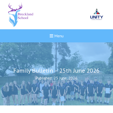
Menu
Family Bulletin – 25th June 2026
Published: 25 June, 2026
New sensory room opened a