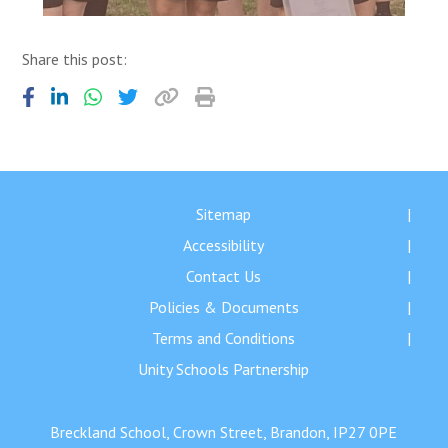
Share this post:
Sitemap
Accessibility
Contact Us
Policies & Documents
Terms and Conditions
Unity Schools Partnership
Breckland School, Crown Street, Brandon, IP27 0PE