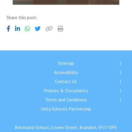
Share this post:
Sitemap
Accessibility
Contact Us
Policies & Documents
Terms and Conditions
Unity Schools Partnership
Breckland School, Crown Street, Brandon, IP27 0PE