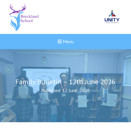
Menu
Family Bulletin – 12th June 2026
Published: 12 June, 2026
New sensory room opened a