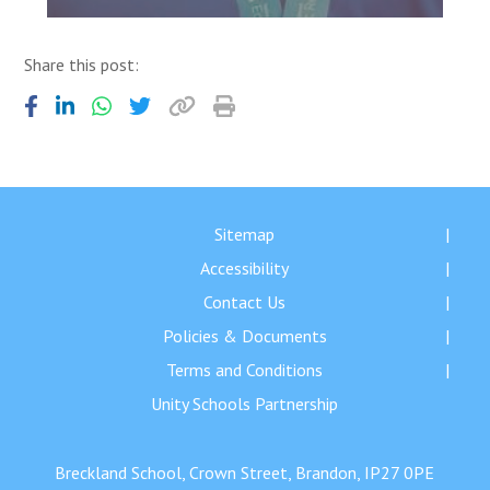
Share this post:
Sitemap
Accessibility
Contact Us
Policies & Documents
Terms and Conditions
Unity Schools Partnership
Breckland School, Crown Street, Brandon, IP27 0PE