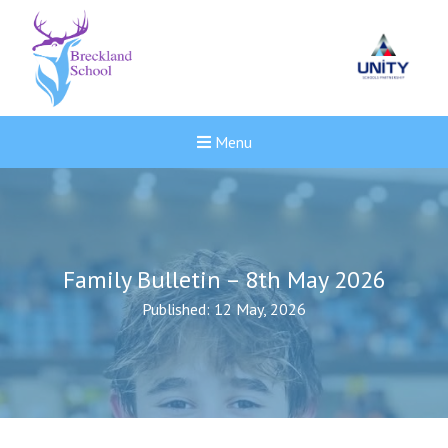
Menu
Family Bulletin – 8th May 2026
Published: 12 May, 2026
Felixstowe School Sixth For