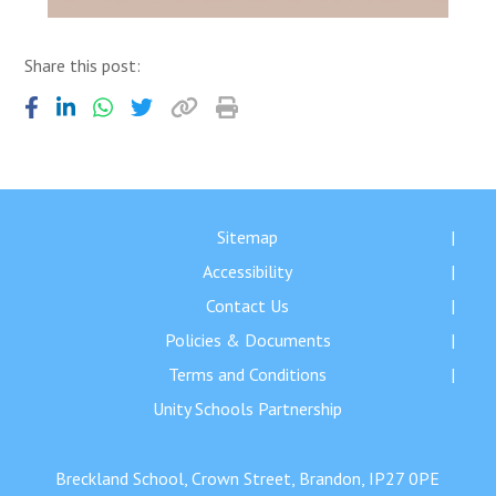
Share this post:
Sitemap
Accessibility
Contact Us
Policies & Documents
Terms and Conditions
Unity Schools Partnership
Breckland School, Crown Street, Brandon, IP27 0PE