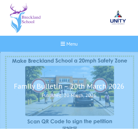
Menu
Family Bulletin – 20th March 2026
Published: 20 March, 2026
New sensory room opened a