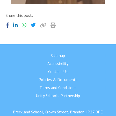
Share this post:
Sitemap
Accessibility
Contact Us
Policies & Documents
Terms and Conditions
Unity Schools Partnership
Breckland School, Crown Street, Brandon, IP27 0PE