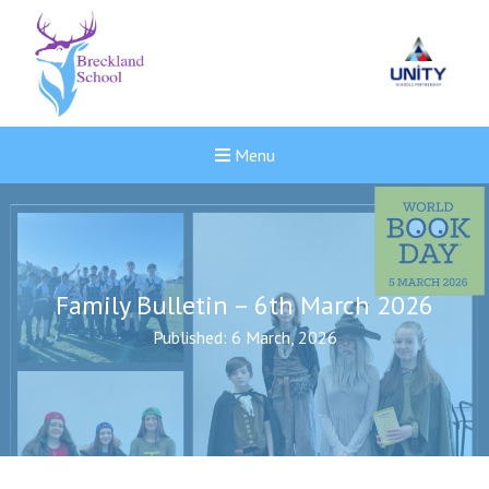
Menu
Family Bulletin – 6th March 2026
Published: 6 March, 2026
New sensory room opened a