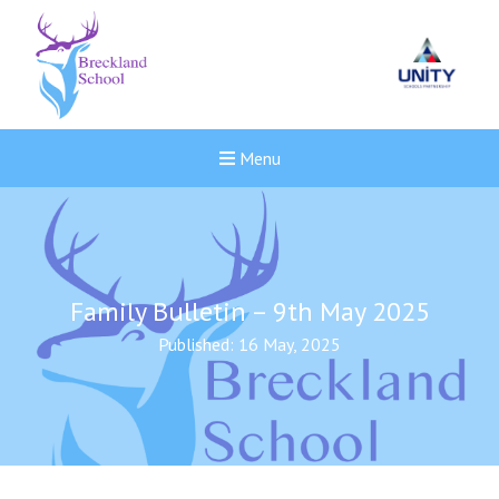
Menu
Family Bulletin – 9th May 2025
Published: 16 May, 2025
New sensory room opened a