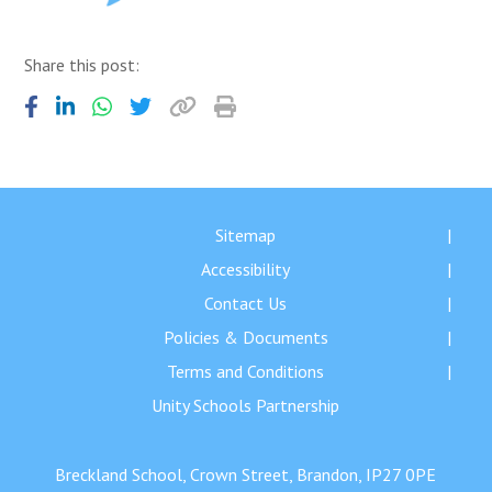
Share this post:
Sitemap
Accessibility
Contact Us
Policies & Documents
Terms and Conditions
Unity Schools Partnership
Breckland School, Crown Street, Brandon, IP27 0PE