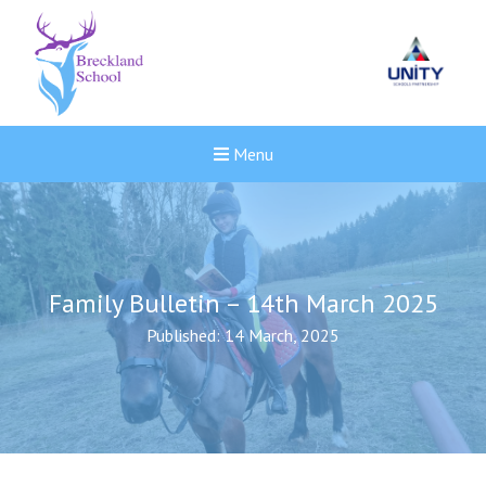
Menu
Family Bulletin – 14th March 2025
Published: 14 March, 2025
Felixstowe School Sixth For