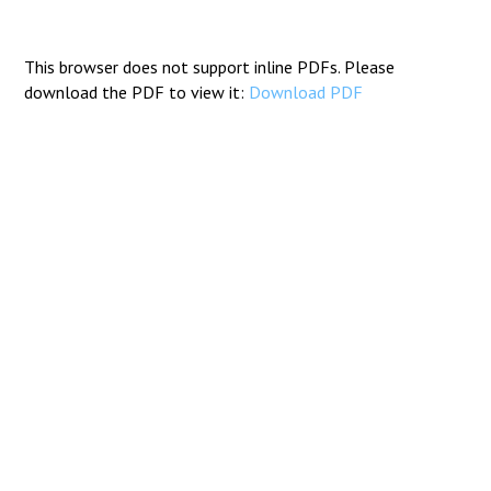
Consultation
Read More
This browser does not support inline PDFs. Please
Conference will highlight wha
download the PDF to view it:
Download PDF
means to deliver literacy for 
Read More
Proposed Increase in Capaci
at Castle Manor Academy
Read More
Probationary Procedure
docx
Complaints Procedure
Complaints-Procedure-April-2026-1.pdf
pdf