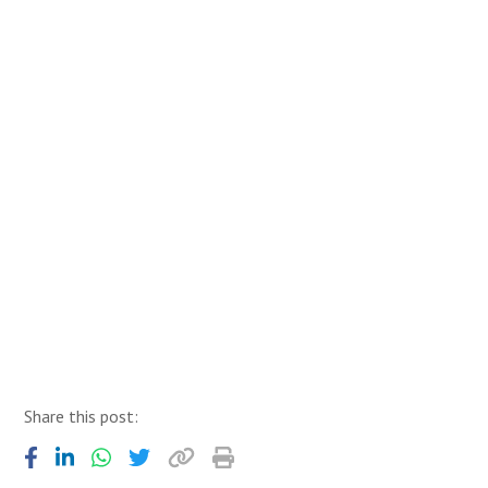
Share this post: