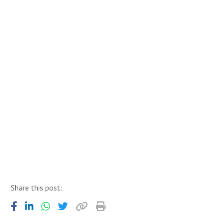
Share this post: