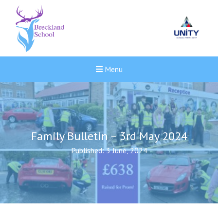
Menu
Family Bulletin – 3rd May 2024
Published: 3 June, 2024
New sensory room opened a