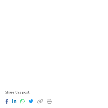
Share this post: