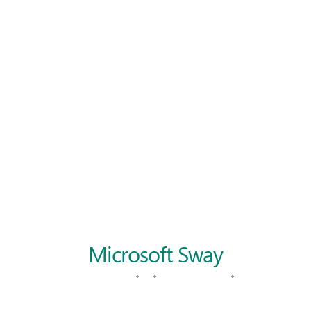
Langer Primary Academy
Read More
Felixstowe School Sixth For
Consultation
Read More
Conference will highlight wha
means to deliver literacy for 
Read More
Probationary Procedure
docx
Complaints Procedure
Complaints-Procedure-April-2026-1.pdf
pdf