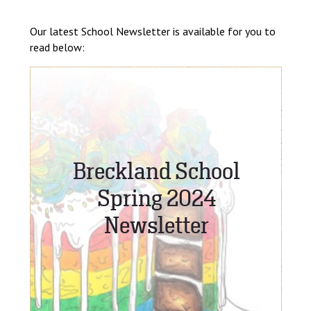
Langer Primary Academy
Read More
Our latest School Newsletter is available for you to
read below:
Felixstowe School Sixth For
Consultation
Read More
Conference will highlight wha
means to deliver literacy for 
Read More
Probationary Procedure
docx
Complaints Procedure
Complaints-Procedure-April-2026-1.pdf
pdf