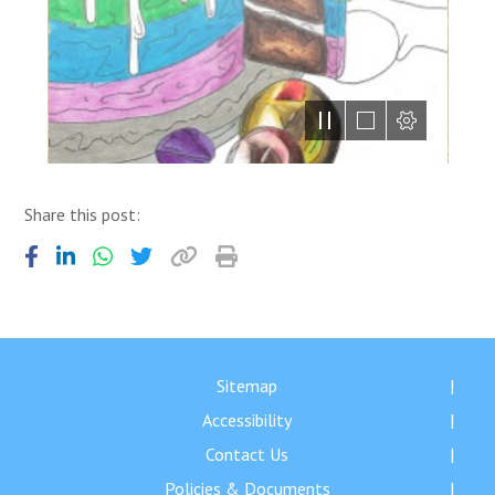
Share this post:
Sitemap
Accessibility
Contact Us
Policies & Documents