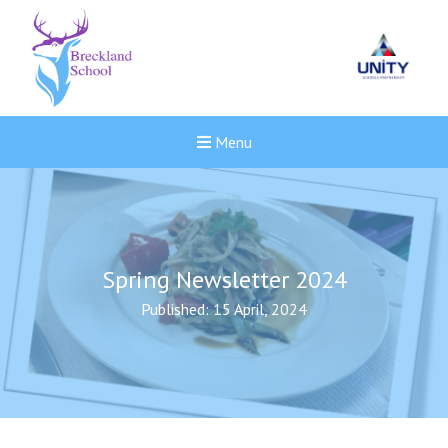
Menu
Spring Newsletter 2024
Published: 15 April, 2024
New sensory room opened a