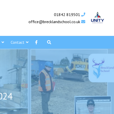
01842 819501
office@brecklandschool.co.uk
Contact
2024