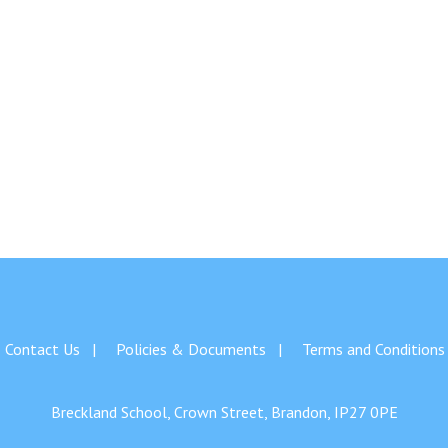
Contact Us
Policies & Documents
Terms and Conditions
Breckland School, Crown Street, Brandon, IP27 0PE