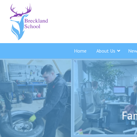
Home
About Us
New
Fam