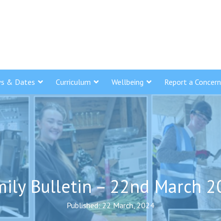
s & Dates
Curriculum
Wellbeing
Report a Concern
ily Bulletin – 22nd March 
Published: 22 March, 2024