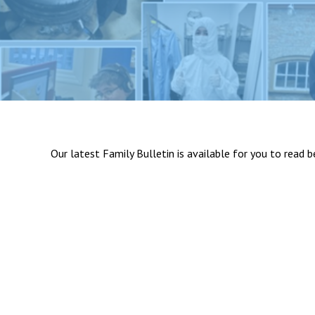
Our latest Family Bulletin is available for you to read 