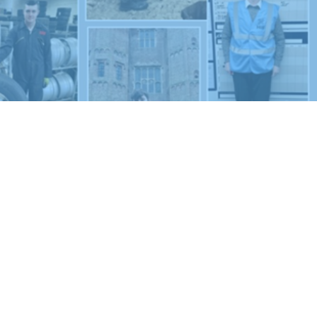
New sensory room opened at Langer Primary
Academy
Read More
Felixstowe School Sixth Form Consultation
Read More
Conference will highlight what it means to
deliver literacy for all
Read More
Probationary Procedure