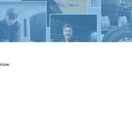
below: