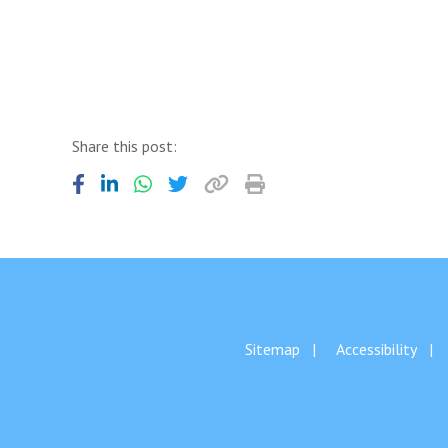
Share this post:
Sitemap
Accessibility