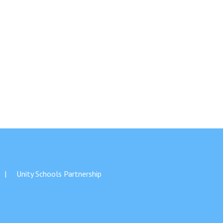
Unity Schools Partnership