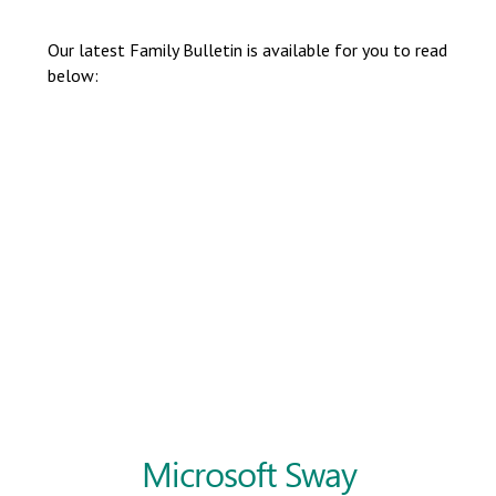
Langer Primary Academy
Read More
Our latest Family Bulletin is available for you to read
below:
Felixstowe School Sixth For
Consultation
Read More
Conference will highlight wha
means to deliver literacy for 
Read More
Probationary Procedure
docx
Complaints Procedure
Complaints-Procedure-April-2026-1.pdf
pdf