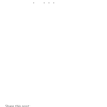
Share this post: