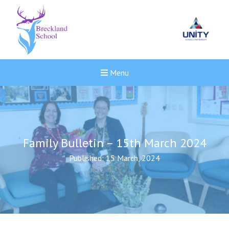
Menu
Family Bulletin – 15th March 2024
Published: 15 March, 2024
New sensory room opened a