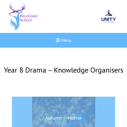
Menu
Year 8 Drama – Knowledge Organisers
Autumn – Horror
New sensory room opened a