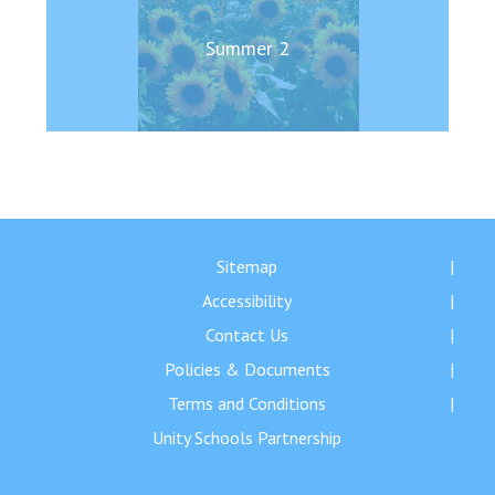
Summer 2
Sitemap
Accessibility
Contact Us
Policies & Documents
Terms and Conditions
Unity Schools Partnership