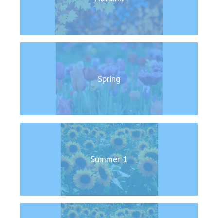
Langer Primary Academy
Read More
Felixstowe School Sixth For
Consultation
Read More
Conference will highlight wha
Spring
means to deliver literacy for 
Read More
Probationary Procedure
Summer 1
docx
Complaints Procedure
Complaints-Procedure-April-2026-1.pdf
pdf