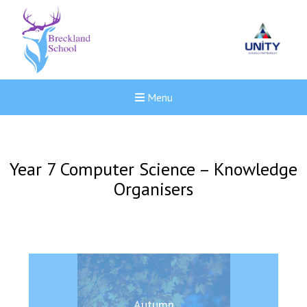
Menu
Year 7 Computer Science – Knowledge
Organisers
New sensory room opened a
Autumn