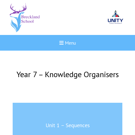
Menu
Year 7 – Knowledge Organisers
Unit 1 – Sequences
New sensory room opened a