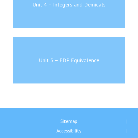
Unit 4 – Integers and Demicals
Unit 5 – FDP Equivalence
Sitemap
Accessibility