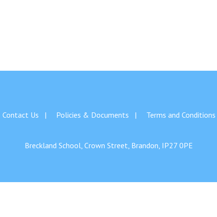
Contact Us
Policies & Documents
Terms and Conditions
Breckland School, Crown Street, Brandon, IP27 0PE