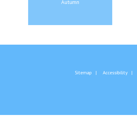
Autumn
Sitemap
Accessibility