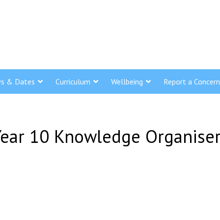
s & Dates
Curriculum
Wellbeing
Report a Concern
ear 10 Knowledge Organise