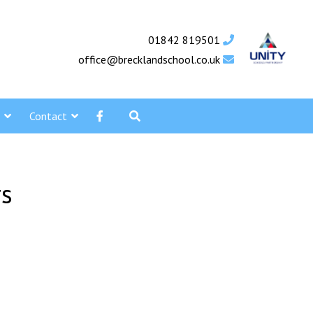
01842 819501
office@brecklandschool.co.uk
Contact
rs