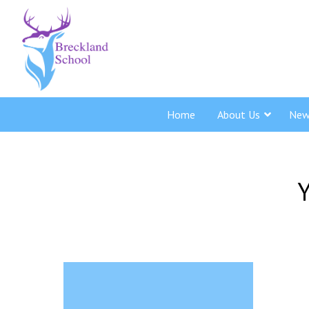
Home
About Us
New
Y