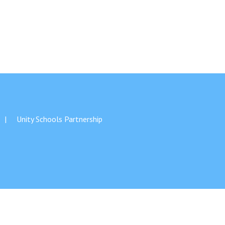
New sensory room opened at Langer Primary
Academy
Read More
Felixstowe School Sixth Form Consultation
Unity Schools Partnership
Read More
Conference will highlight what it means to
deliver literacy for all
Read More
Probationary Procedure