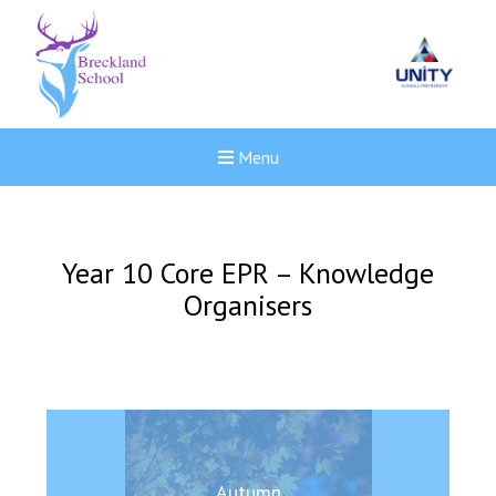
Menu
Year 10 Core EPR – Knowledge
Organisers
New sensory room opened a
Autumn