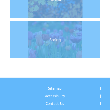
Langer Primary Academy
Read More
Felixstowe School Sixth For
Consultation
Read More
Conference will highlight wha
Spring
means to deliver literacy for 
Read More
Probationary Procedure
Sitemap
docx
Accessibility
Complaints Procedure
Complaints-Procedure-April-2026-1.pdf
pdf
Contact Us