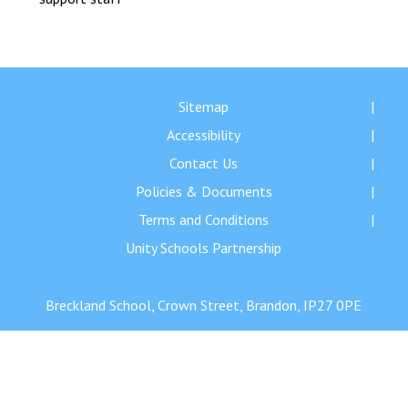
Langer Primary Academy
Read More
Felixstowe School Sixth For
Consultation
Sitemap
Read More
Accessibility
Conference will highlight wha
means to deliver literacy for 
Contact Us
Read More
Policies & Documents
Terms and Conditions
Unity Schools Partnership
Probationary Procedure
Breckland School, Crown Street, Brandon, IP27 0PE
docx
Complaints Procedure
Complaints-Procedure-April-2026-1.pdf
pdf