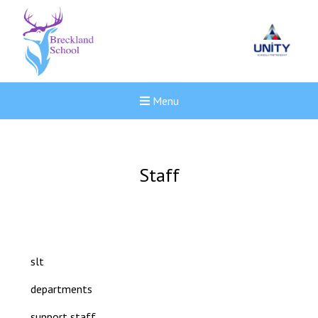
Menu
Staff
slt
departments
New sensory room opened a
support staff