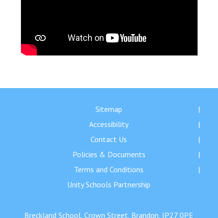
Sitemap
Accessibility
Contact Us
Policies & Documents
Terms and Conditions
Unity Schools Partnership
Breckland School, Crown Street, Brandon, IP27 0PE