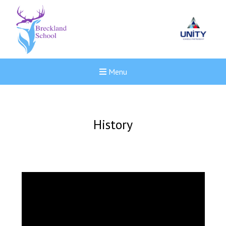
Menu
History
New sensory room opened a