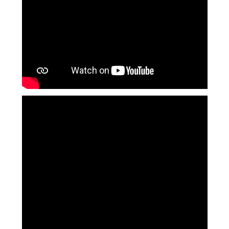
Langer Primary Academy
Read More
Felixstowe School Sixth For
Consultation
Read More
Conference will highlight wha
means to deliver literacy for 
Read More
Probationary Procedure
docx
Complaints Procedure
Complaints-Procedure-April-2026-1.pdf
pdf