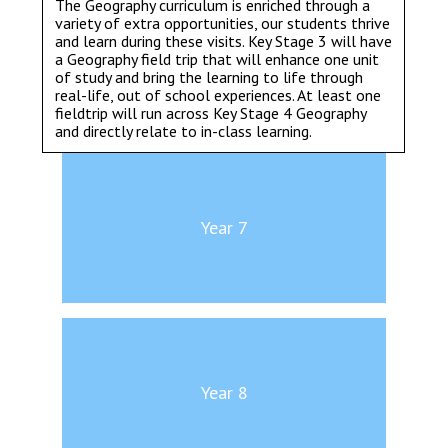
The Geography curriculum is enriched through a
variety of extra opportunities, our students thrive
and learn during these visits. Key Stage 3 will have
a Geography field trip that will enhance one unit
of study and bring the learning to life through
real-life, out of school experiences. At least one
fieldtrip will run across Key Stage 4 Geography
and directly relate to in-class learning.
Year 7
Year 8