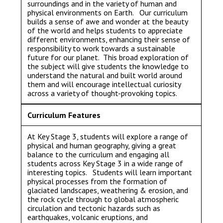
surroundings and in the variety of human and
physical environments on Earth. Our curriculum
builds a sense of awe and wonder at the beauty
of the world and helps students to appreciate
different environments, enhancing their sense of
responsibility to work towards a sustainable
future for our planet. This broad exploration of
the subject will give students the knowledge to
understand the natural and built world around
them and will encourage intellectual curiosity
across a variety of thought-provoking topics.
Curriculum Features
At Key Stage 3, students will explore a range of
physical and human geography, giving a great
balance to the curriculum and engaging all
students across Key Stage 3 in a wide range of
interesting topics. Students will learn important
physical processes from the formation of
glaciated landscapes, weathering & erosion, and
the rock cycle through to global atmospheric
circulation and tectonic hazards such as
earthquakes, volcanic eruptions, and