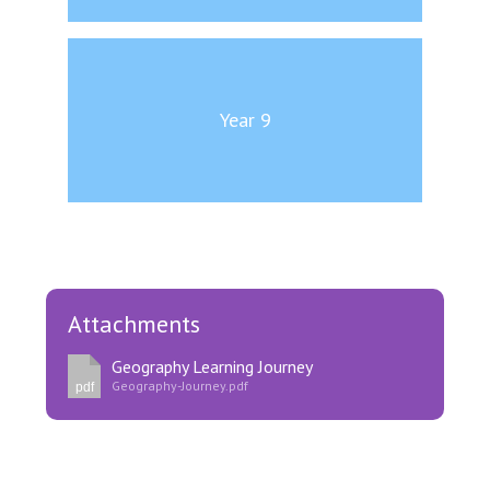
Year 9
Attachments
Geography Learning Journey
Geography-Journey.pdf
pdf