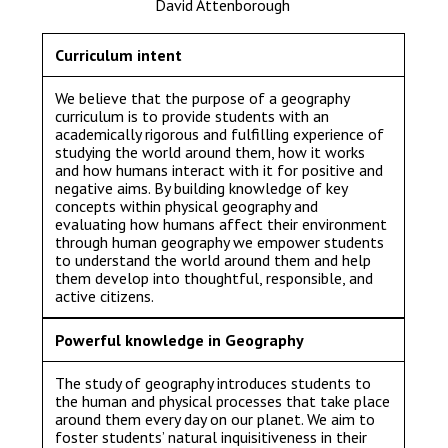
David Attenborough
Langer Primary Academy
Read More
Curriculum intent
Felixstowe School Sixth For
Consultation
We believe that the purpose of a geography
curriculum is to provide students with an
Read More
academically rigorous and fulfilling experience of
Conference will highlight wha
studying the world around them, how it works
and how humans interact with it for positive and
means to deliver literacy for 
negative aims. By building knowledge of key
Read More
concepts within physical geography and
evaluating how humans affect their environment
through human geography we empower students
to understand the world around them and help
them develop into thoughtful, responsible, and
active citizens.
Probationary Procedure
Powerful knowledge in Geography
docx
The study of geography introduces students to
Complaints Procedure
the human and physical processes that take place
Complaints-Procedure-April-2026-1.pdf
pdf
around them every day on our planet. We aim to
foster students’ natural inquisitiveness in their