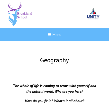
Menu
Geography
The whole of life is coming to terms with yourself and
the natural world. Why are you here?
How do you fit in? What’s it all about?
New sensory room opened a