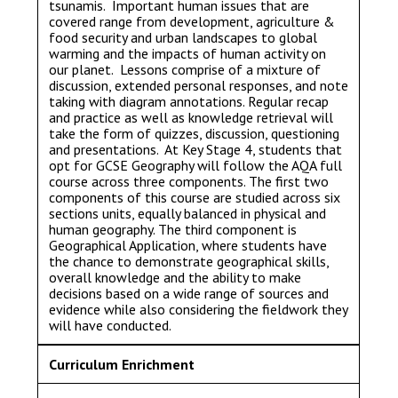
tsunamis. Important human issues that are
covered range from development, agriculture &
food security and urban landscapes to global
warming and the impacts of human activity on
our planet. Lessons comprise of a mixture of
discussion, extended personal responses, and note
taking with diagram annotations. Regular recap
and practice as well as knowledge retrieval will
take the form of quizzes, discussion, questioning
and presentations. At Key Stage 4, students that
opt for GCSE Geography will follow the AQA full
course across three components. The first two
components of this course are studied across six
sections units, equally balanced in physical and
human geography. The third component is
Geographical Application, where students have
the chance to demonstrate geographical skills,
overall knowledge and the ability to make
decisions based on a wide range of sources and
evidence while also considering the fieldwork they
will have conducted.
Curriculum Enrichment