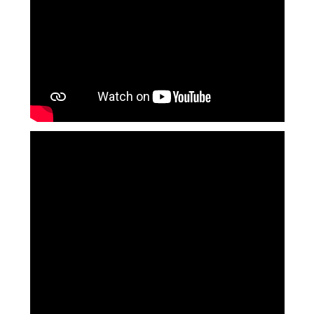
Langer Primary Academy
Read More
Felixstowe School Sixth For
Consultation
Read More
Conference will highlight wha
means to deliver literacy for 
Read More
Probationary Procedure
docx
Complaints Procedure
Complaints-Procedure-April-2026-1.pdf
pdf