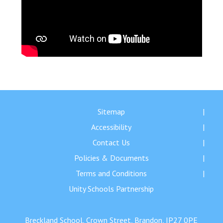
Sitemap
Accessibility
Contact Us
Policies & Documents
Terms and Conditions
Unity Schools Partnership
Breckland School, Crown Street, Brandon, IP27 0PE