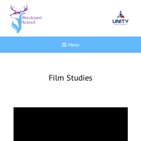
Menu
Film Studies
New sensory room opened a