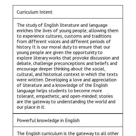
Consultation
Read More
Curriculum Intent
Conference will highlight wha
The study of English literature and language
means to deliver literacy for 
enriches the lives of young people, allowing them
Read More
to experience cultures, customs and traditions
from different voices and different periods of
Proposed Increase in Capaci
history. It is our moral duty to ensure that our
young people are given the opportunity to
at Castle Manor Academy
explore literary works that provoke discussion and
Read More
debate, challenge preconceptions and beliefs and
encourage deeper thinking about the social,
cultural, and historical context in which the texts
were written. Developing a love and appreciation
of literature and a knowledge of the English
language helps students to become more
Probationary Procedure
tolerant, empathetic, and open-minded; stories
are the gateway to understanding the world and
our place in it.
docx
Powerful knowledge in English
Complaints Procedure
Complaints-Procedure-April-2026-1.pdf
pdf
The English curriculum is the gateway to all other