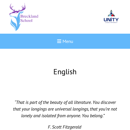
Menu
English
“That is part of the beauty of all literature. You discover
that your longings are universal longings, that you’re not
lonely and isolated from anyone. You belong.”
F. Scott Fitzgerald
Felixstowe School Sixth For