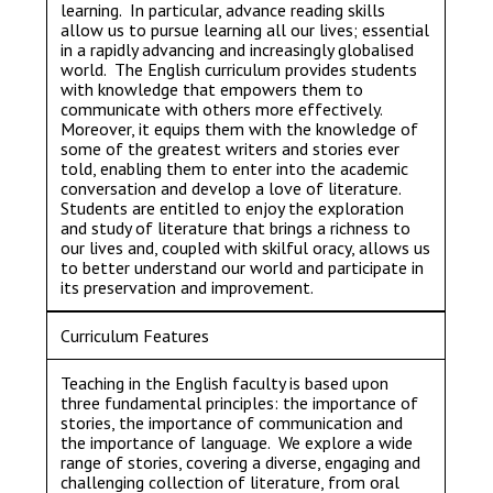
learning. In particular, advance reading skills
allow us to pursue learning all our lives; essential
in a rapidly advancing and increasingly globalised
world. The English curriculum provides students
with knowledge that empowers them to
communicate with others more effectively.
Moreover, it equips them with the knowledge of
some of the greatest writers and stories ever
told, enabling them to enter into the academic
conversation and develop a love of literature.
Students are entitled to enjoy the exploration
and study of literature that brings a richness to
our lives and, coupled with skilful oracy, allows us
to better understand our world and participate in
its preservation and improvement.
Curriculum Features
Teaching in the English faculty is based upon
three fundamental principles: the importance of
stories, the importance of communication and
the importance of language. We explore a wide
range of stories, covering a diverse, engaging and
challenging collection of literature, from oral