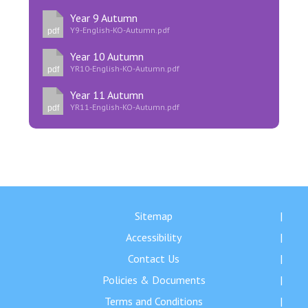
Year 9 Autumn
Y9-English-KO-Autumn.pdf
pdf
Year 10 Autumn
YR10-English-KO-Autumn.pdf
pdf
Year 11 Autumn
YR11-English-KO-Autumn.pdf
pdf
Sitemap
Accessibility
Contact Us
Policies & Documents
Terms and Conditions