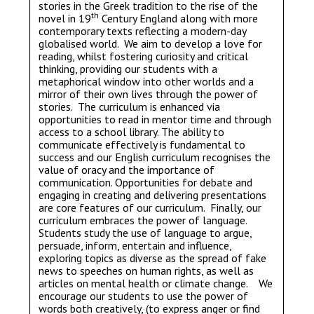
stories in the Greek tradition to the rise of the
th
novel in 19
Century England along with more
contemporary texts reflecting a modern-day
globalised world. We aim to develop a love for
reading, whilst fostering curiosity and critical
thinking, providing our students with a
metaphorical window into other worlds and a
mirror of their own lives through the power of
stories. The curriculum is enhanced via
opportunities to read in mentor time and through
access to a school library. The ability to
communicate effectively is fundamental to
success and our English curriculum recognises the
value of oracy and the importance of
communication. Opportunities for debate and
engaging in creating and delivering presentations
are core features of our curriculum. Finally, our
curriculum embraces the power of language.
Students study the use of language to argue,
persuade, inform, entertain and influence,
exploring topics as diverse as the spread of fake
news to speeches on human rights, as well as
articles on mental health or climate change. We
encourage our students to use the power of
words both creatively, (to express anger or find