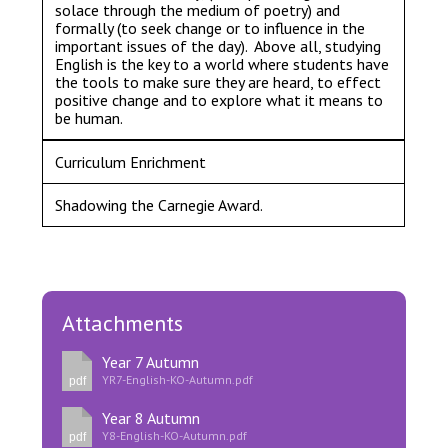
solace through the medium of poetry) and
formally (to seek change or to influence in the
important issues of the day). Above all, studying
English is the key to a world where students have
the tools to make sure they are heard, to effect
positive change and to explore what it means to
be human.
Curriculum Enrichment
Shadowing the Carnegie Award.
Attachments
Year 7 Autumn
YR7-English-KO-Autumn.pdf
pdf
Year 8 Autumn
Y8-English-KO-Autumn.pdf
pdf