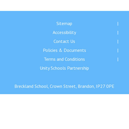
Langer Primary Academy
Read More
Felixstowe School Sixth For
Sitemap
Consultation
Accessibility
Read More
Contact Us
Conference will highlight wha
Policies & Documents
means to deliver literacy for 
Read More
Terms and Conditions
Unity Schools Partnership
Breckland School, Crown Street, Brandon, IP27 0PE
Probationary Procedure
docx
Complaints Procedure
Complaints-Procedure-April-2026-1.pdf
pdf