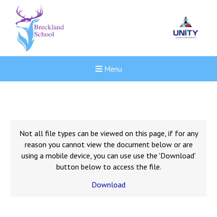
Menu
Not all file types can be viewed on this page, if for any
reason you cannot view the document below or are
using a mobile device, you can use use the 'Download'
button below to access the file.
Download
New sensory room opened a