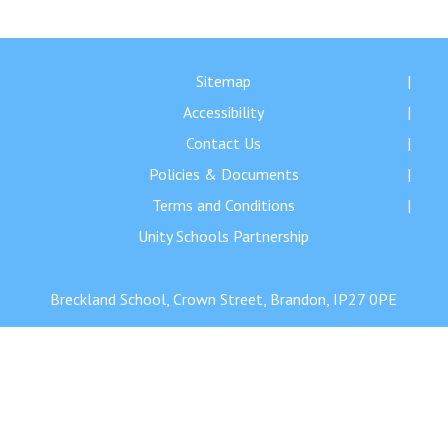
Langer Primary Academy
Read More
Felixstowe School Sixth For
Sitemap
Consultation
Accessibility
Read More
Contact Us
Conference will highlight wha
Policies & Documents
means to deliver literacy for 
Read More
Terms and Conditions
Unity Schools Partnership
Breckland School, Crown Street, Brandon, IP27 0PE
Probationary Procedure
docx
Complaints Procedure
Complaints-Procedure-April-2026-1.pdf
pdf