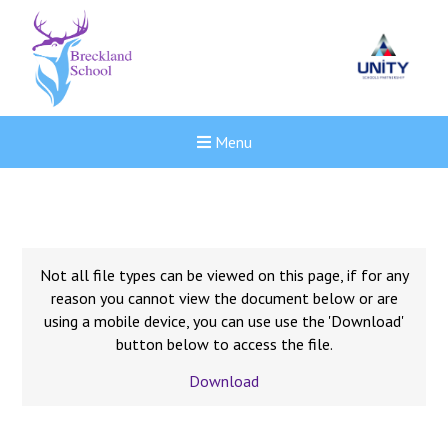
Menu
Not all file types can be viewed on this page, if for any
reason you cannot view the document below or are
using a mobile device, you can use use the 'Download'
button below to access the file.
Download
New sensory room opened a