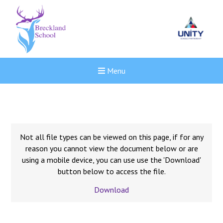
Menu
Not all file types can be viewed on this page, if for any
reason you cannot view the document below or are
using a mobile device, you can use use the 'Download'
button below to access the file.
Download
New sensory room opened a