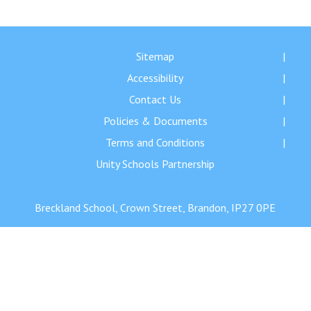
Langer Primary Academy
Read More
Felixstowe School Sixth For
Sitemap
Consultation
Accessibility
Read More
Contact Us
Conference will highlight wha
Policies & Documents
means to deliver literacy for 
Read More
Terms and Conditions
Unity Schools Partnership
Breckland School, Crown Street, Brandon, IP27 0PE
Probationary Procedure
docx
Complaints Procedure
Complaints-Procedure-April-2026-1.pdf
pdf