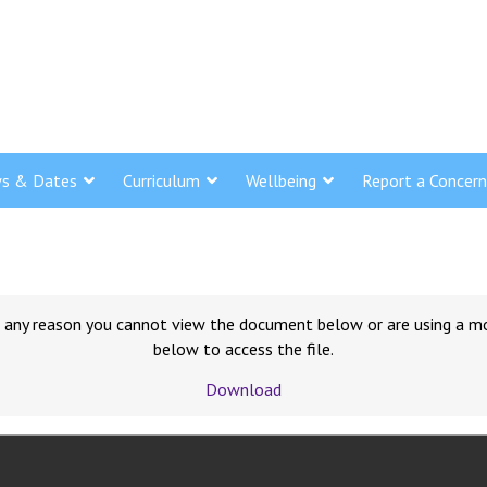
s & Dates
Curriculum
Wellbeing
Report a Concern
for any reason you cannot view the document below or are using a m
below to access the file.
Download