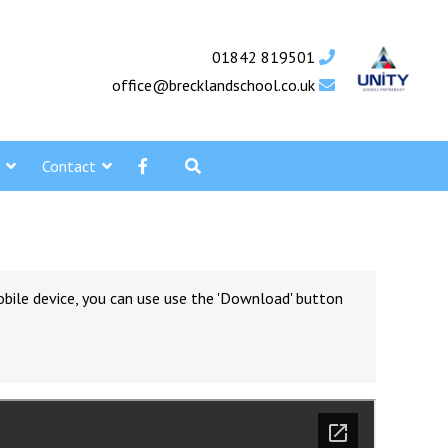
01842 819501
office@brecklandschool.co.uk
Contact
obile device, you can use use the 'Download' button