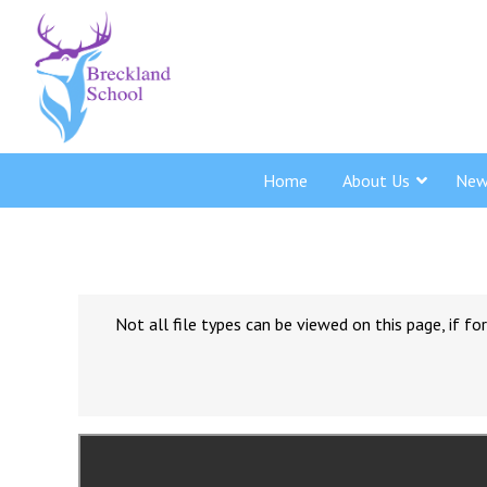
Home
About Us
New
Not all file types can be viewed on this page, if 