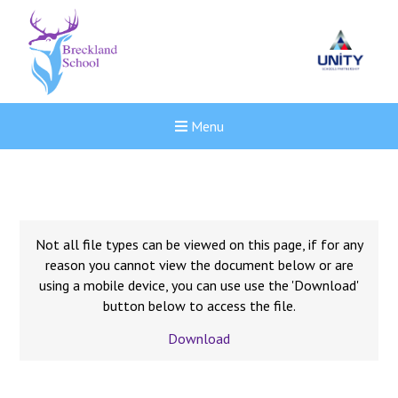
Menu
Not all file types can be viewed on this page, if for any
reason you cannot view the document below or are
using a mobile device, you can use use the 'Download'
button below to access the file.
Download
New sensory room opened a