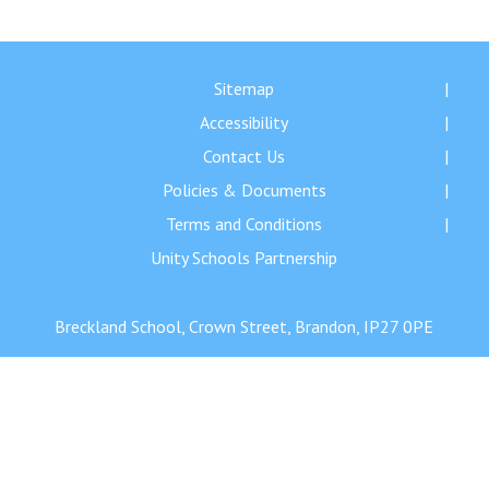
Langer Primary Academy
Read More
Felixstowe School Sixth For
Sitemap
Consultation
Accessibility
Read More
Contact Us
Conference will highlight wha
Policies & Documents
means to deliver literacy for 
Read More
Terms and Conditions
Unity Schools Partnership
Breckland School, Crown Street, Brandon, IP27 0PE
Probationary Procedure
docx
Complaints Procedure
Complaints-Procedure-April-2026-1.pdf
pdf