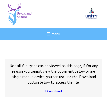
Menu
Not all file types can be viewed on this page, if for any
reason you cannot view the document below or are
using a mobile device, you can use use the 'Download'
button below to access the file.
Download
New sensory room opened a