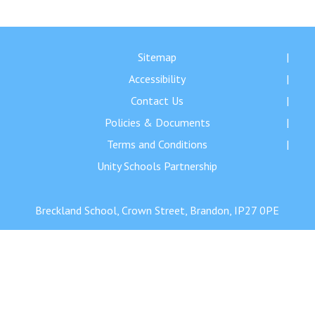
Langer Primary Academy
Read More
Felixstowe School Sixth For
Sitemap
Consultation
Accessibility
Read More
Contact Us
Conference will highlight wha
Policies & Documents
means to deliver literacy for 
Read More
Terms and Conditions
Unity Schools Partnership
Breckland School, Crown Street, Brandon, IP27 0PE
Probationary Procedure
docx
Complaints Procedure
Complaints-Procedure-April-2026-1.pdf
pdf