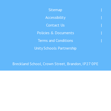
Langer Primary Academy
Read More
Sitemap
Accessibility
Felixstowe School Sixth For
Consultation
Contact Us
Read More
Policies & Documents
Conference will highlight wha
Terms and Conditions
means to deliver literacy for 
Unity Schools Partnership
Read More
Breckland School, Crown Street, Brandon, IP27 0PE
Probationary Procedure
docx
Complaints Procedure
Complaints-Procedure-April-2026-1.pdf
pdf