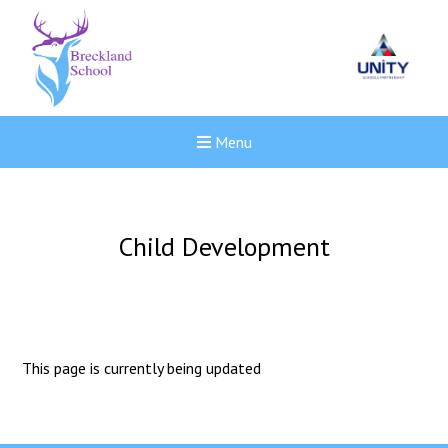
Menu
Child Development
This page is currently being updated
New sensory room opened a