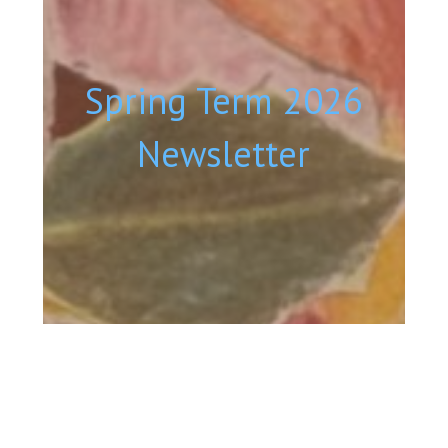
Spring Term 2026
Newsletter