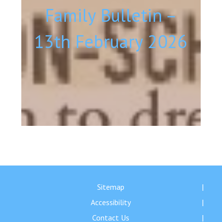
Family Bulletin –
13th February 2026
Sitemap
Accessibility
Contact Us