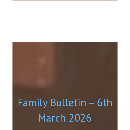
Family Bulletin – 6th
March 2026