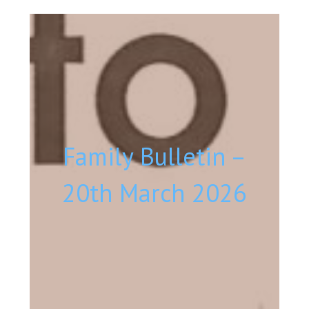
Family Bulletin –
20th March 2026