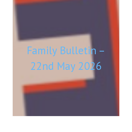
Family Bulletin –
22nd May 2026