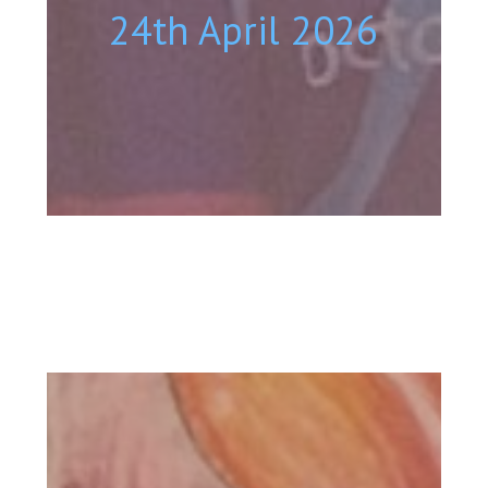
24th April 2026