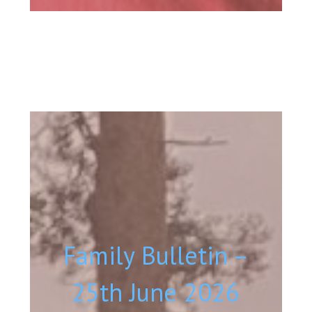
Family Bulletin –
25th June 2026