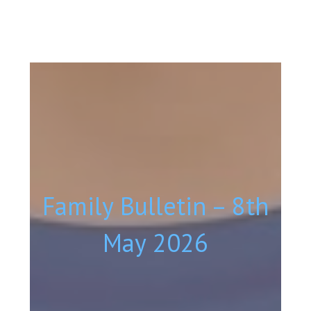
Family Bulletin – 8th
May 2026