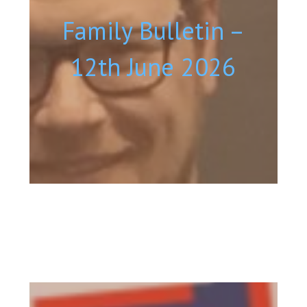
Family Bulletin –
12th June 2026