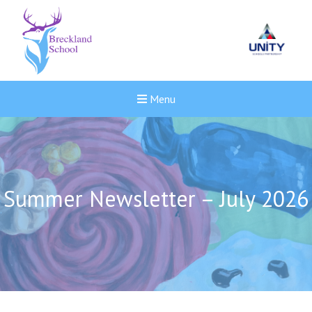
Menu
Summer Newsletter – July 2026
Felixstowe School Sixth For