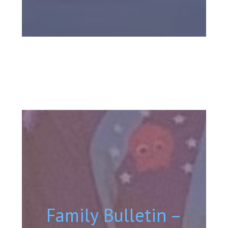
Family Bulletin –