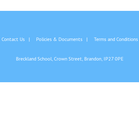
Contact Us
Policies & Documents
Terms and Conditions
Breckland School, Crown Street, Brandon, IP27 0PE