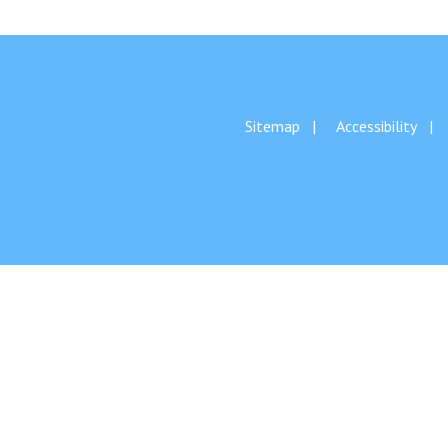
Sitemap
Accessibility