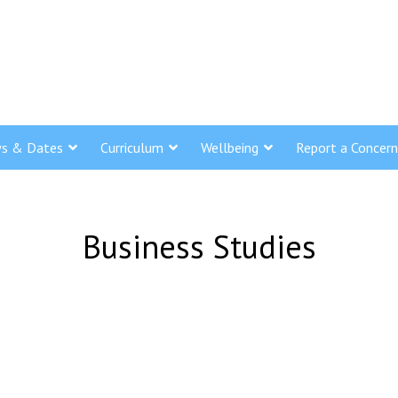
s & Dates
Curriculum
Wellbeing
Report a Concern
Business Studies