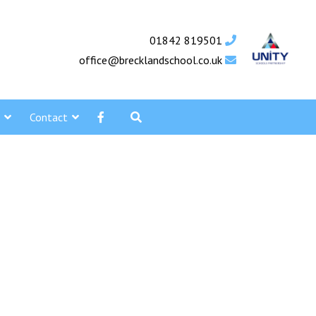
01842 819501
office@brecklandschool.co.uk
Contact