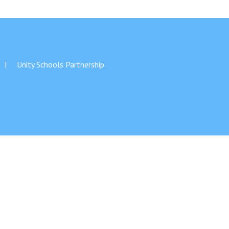
Unity Schools Partnership
Felixstowe School Sixth Form Consultation
Read More
Conference will highlight what it means to
deliver literacy for all
Read More
Proposed Increase in Capacity at Castle Mano
Academy
Read More
Probationary Procedure