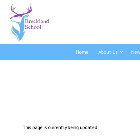
Home
About Us
New
This page is currently being updated