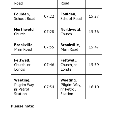
Road
Road
Langer Primary Academy
Read More
Foulden,
Foulden,
07:22
15:27
Felixstowe School Sixth For
School Road
School Road
Consultation
Northwold
,
Northwold
,
Read More
07:28
15:36
Church
Church
Conference will highlight wha
means to deliver literacy for 
Brookville,
Brookville,
07:35
15:47
Main Road
Main Road
Read More
Feltwell,
Feltwell,
Church, nr
07:46
Church, nr
15:59
Londis
Londis
Probationary Procedure
Weeting
,
Weeting
,
Pilgrim Way,
Pilgrim Way,
07:54
16:10
nr Petrol
nr Petrol
docx
Station
Station
Complaints Procedure
Complaints-Procedure-April-2026-1.pdf
pdf
Please note: