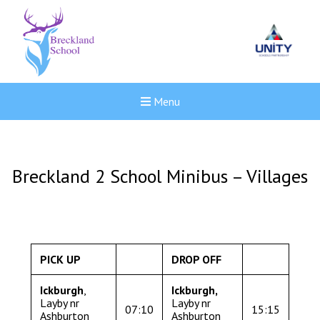
Menu
Breckland 2 School Minibus – Villages
PICK UP
DROP OFF
Ickburgh
,
Ickburgh
,
Layby nr
Layby nr
07:10
15:15
New sensory room opened a
Ashburton
Ashburton