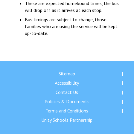
These are expected homebound times, the bus
will drop off as it arrives at each stop.
Bus timings are subject to change, those
families who are using the service will be kept
up-to-date.
Sitemap
Accessibility
Contact Us
Policies & Documents
Terms and Conditions
Unity Schools Partnership